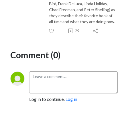
Bird, Frank DeLuca, Linda Holiday,
Chad Freeman, and Peter Shelling) as
they describe their favorite book of
all time and what they are doing now.
29
Comment (0)
Log in to continue.
Log in