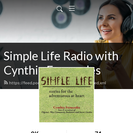
Simple Life Radio with
Cynthia Fernandes
https://feed.podbean.com/SimpleLifeRadio/feed.xml