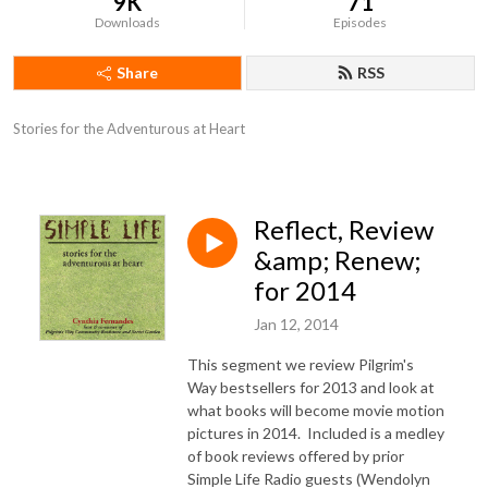
9K
71
Downloads
Episodes
Share
RSS
Stories for the Adventurous at Heart
Reflect, Review
&amp; Renew;
for 2014
Jan 12, 2014
This segment we review Pilgrim's
Way bestsellers for 2013 and look at
what books will become movie motion
pictures in 2014. Included is a medley
of book reviews offered by prior
Simple Life Radio guests (Wendolyn