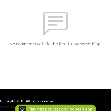
No comments yet. Be the first to say something!
Copyright 2013. All rights reserved.
Podcast Powered By
Podbean
Play this podcast on Podbean App